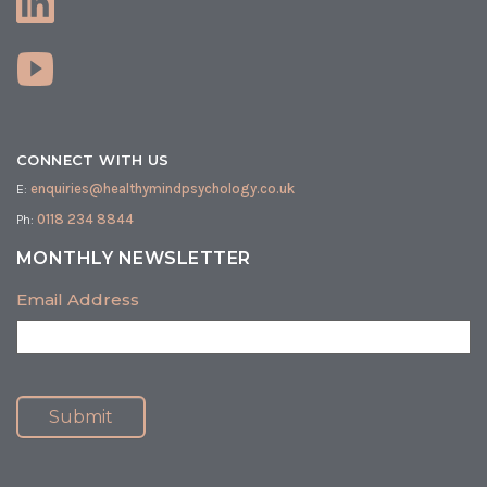
CONNECT WITH US
E:
enquiries@healthymindpsychology.co.uk
Ph:
0118 234 8844
MONTHLY NEWSLETTER
Email Address
Submit