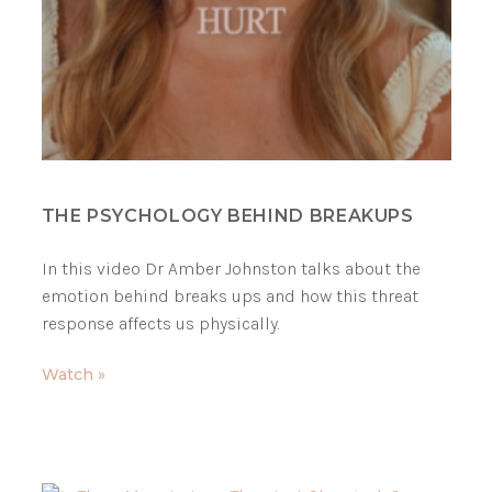
THE PSYCHOLOGY BEHIND BREAKUPS
In this video Dr Amber Johnston talks about the
emotion behind breaks ups and how this threat
response affects us physically.
Watch »