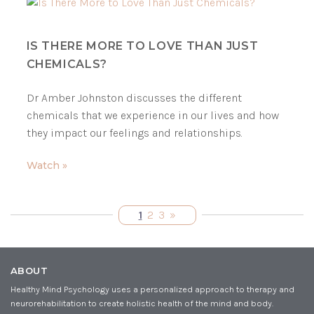
IS THERE MORE TO LOVE THAN JUST
CHEMICALS?
Dr Amber Johnston discusses the different
chemicals that we experience in our lives and how
they impact our feelings and relationships.
Watch »
1
2
3
»
ABOUT
Healthy Mind Psychology uses a personalized approach to therapy and
neurorehabilitation to create holistic health of the mind and body.