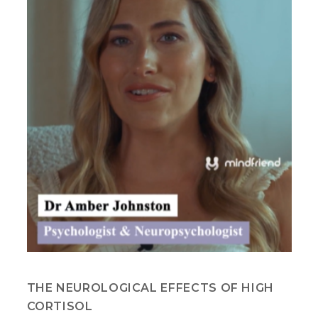
THE NEUROLOGICAL EFFECTS OF HIGH
CORTISOL