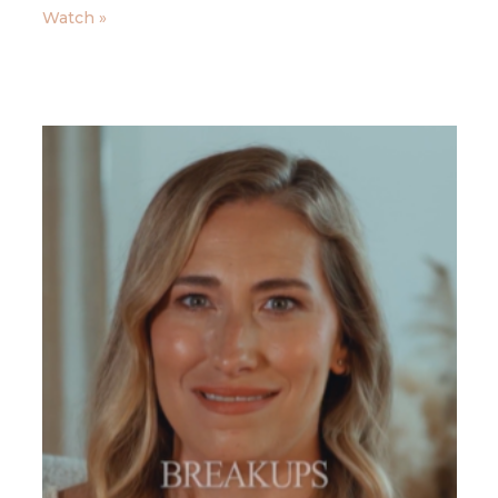
Watch »