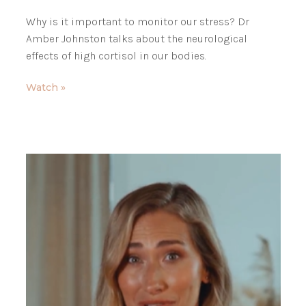
Why is it important to monitor our stress? Dr
Amber Johnston talks about the neurological
effects of high cortisol in our bodies.
Watch »