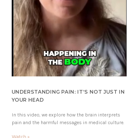
UNDERSTANDING PAIN: IT’S NOT JUST IN
YOUR HEAD
In this video, we explore how the brain interprets
pain and the harmful messages in medical culture.
Watch »