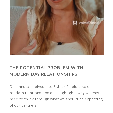
THE POTENTIAL PROBLEM WITH
MODERN DAY RELATIONSHIPS
Dr Johnston delves into Esther Perels take on
modern relationships and highlights why we may
need to think through what we should be expecting
of our partners.