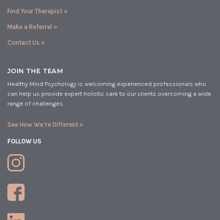
Find Your Therapist »
Make a Referral »
Contact Us »
JOIN THE TEAM
Healthy Mind Psychology is welcoming experienced professionals who
can help us provide expert holistic care to our clients overcoming a wide
range of challenges.
See How We’re Different »
FOLLOW US