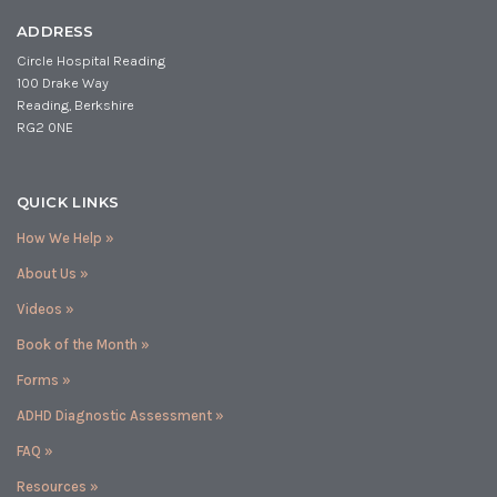
ADDRESS
Circle Hospital Reading
100 Drake Way
Reading, Berkshire
RG2 0NE
QUICK LINKS
How We Help »
About Us »
Videos »
Book of the Month »
Forms »
ADHD Diagnostic Assessment »
FAQ »
Resources »