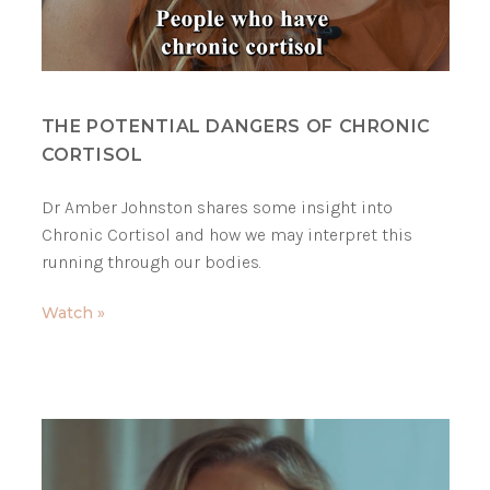
THE POTENTIAL DANGERS OF CHRONIC
CORTISOL
Dr Amber Johnston shares some insight into
Chronic Cortisol and how we may interpret this
running through our bodies.
Watch »