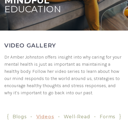
MINDFUL
EDUCATION
VIDEO GALLERY
Dr Amber Johnston offers insight into why caring for your
mental health is just as important as maintaining a
healthy body. Follow her video series to learn about how
our mind responds to the world around us, strategies to
encourage healthy thoughts and stress responses, and
why it’s important to go back into our past.
{
•
•
•
}
Blogs
Videos
Well-Read
Forms