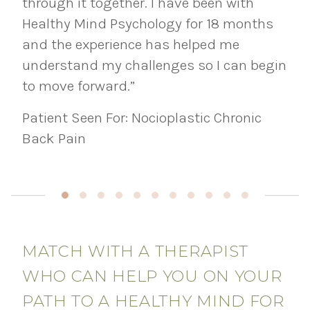
through it together. I have been with
Healthy Mind Psychology for 18 months
and the experience has helped me
understand my challenges so I can begin
to move forward.”
Patient Seen For: Nocioplastic Chronic
Back Pain
MATCH WITH A THERAPIST
WHO CAN HELP YOU ON YOUR
PATH TO A HEALTHY MIND FOR