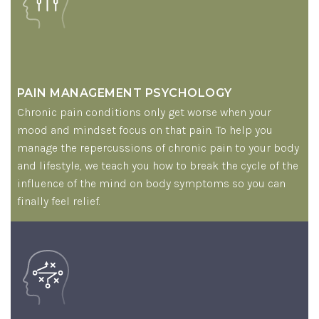
PAIN MANAGEMENT PSYCHOLOGY
Chronic pain conditions only get worse when your
mood and mindset focus on that pain. To help you
manage the repercussions of chronic pain to your body
and lifestyle, we teach you how to break the cycle of the
influence of the mind on body symptoms so you can
finally feel relief.