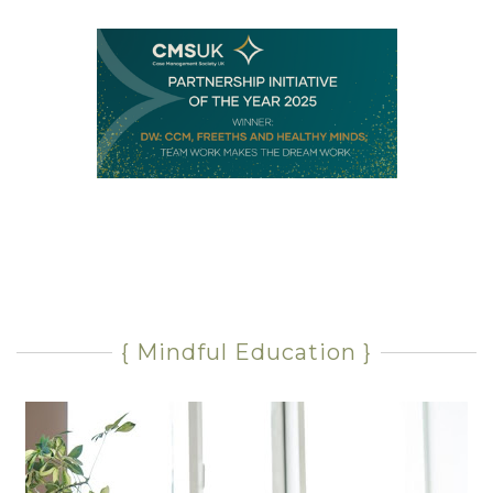
{ Mindful Education }