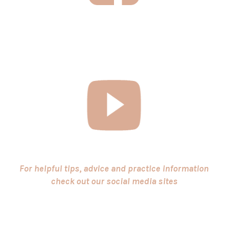
For helpful tips, advice and practice information
check out our social media sites