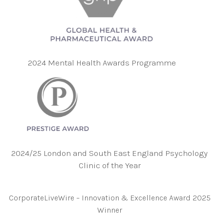
2024 Mental Health Awards Programme
2024/25 London and South East England Psychology
Clinic of the Year
CorporateLiveWire – Innovation & Excellence Award 2025
Winner