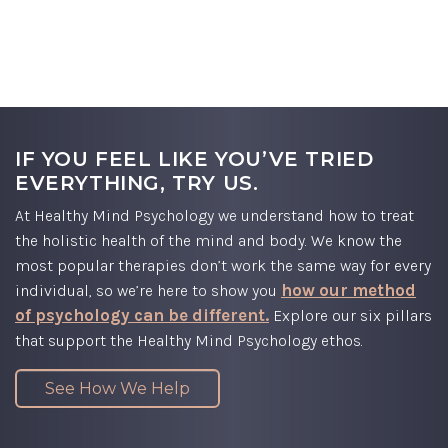
PSYCHOLOGY:
A DIFFERENT KIND
OF
THERAPY
IF YOU FEEL LIKE YOU’VE TRIED
EVERYTHING, TRY US.
At Healthy Mind Psychology we understand how to treat
the holistic health of the mind and body. We know the
most popular therapies don’t work the same way for every
how our method
individual, so we’re here to show you
of psychology can be different.
Explore our six pillars
that support the Healthy Mind Psychology ethos.
See How We Help