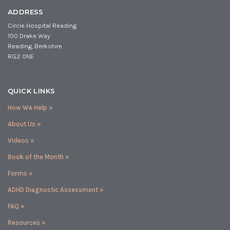
ADDRESS
Circle Hospital Reading
100 Drake Way
Reading, Berkshire
RG2 0NE
QUICK LINKS
How We Help »
About Us »
Videos »
Book of the Month »
Forms »
ADHD Diagnostic Assessment »
FAQ »
Resources »