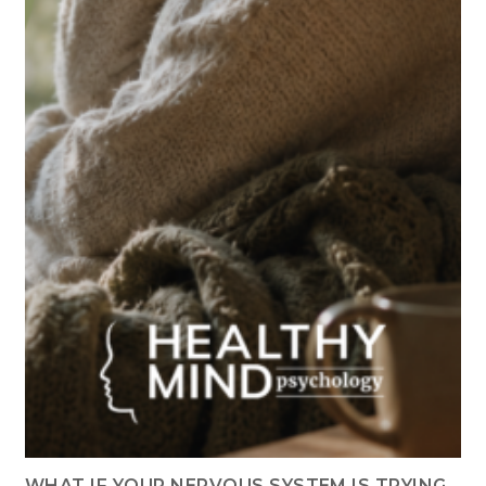
WHAT IF YOUR NERVOUS SYSTEM IS TRYING