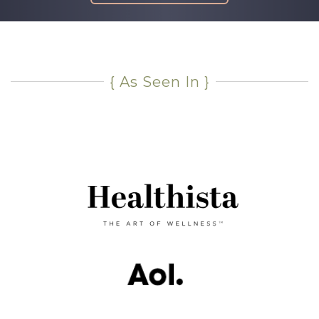
{ As Seen In }