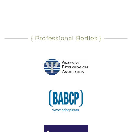
{ Professional Bodies }