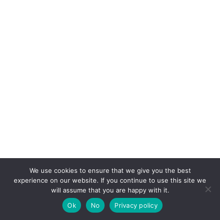
We use cookies to ensure that we give you the best
experience on our website. If you continue to use this site we
will assume that you are happy with it.
Ok
No
Privacy policy