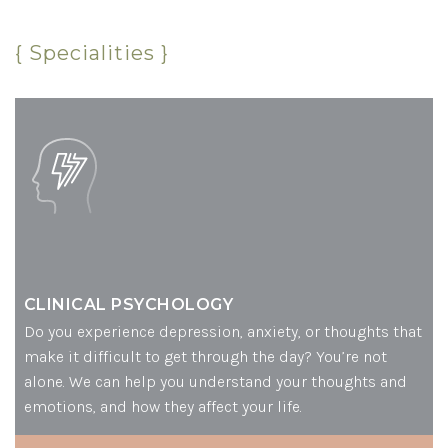
{ Specialities }
CLINICAL PSYCHOLOGY
Do you experience depression, anxiety, or thoughts that
make it difficult to get through the day? You’re not
alone. We can help you understand your thoughts and
emotions, and how they affect your life.