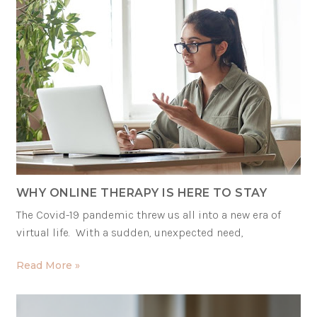
WHY ONLINE THERAPY IS HERE TO STAY
The Covid-19 pandemic threw us all into a new era of
virtual life. With a sudden, unexpected need,
Read More »