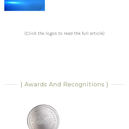
(Click the logos to read the full article)
{ Awards And Recognitions }