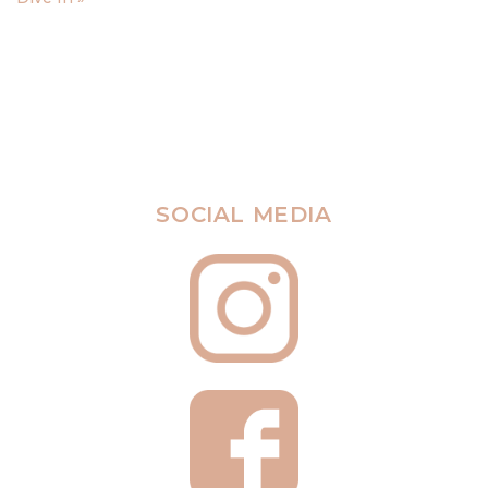
SOCIAL MEDIA