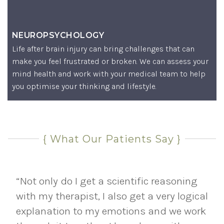
NEUROPSYCHOLOGY
Life after brain injury can bring challenges that can
make you feel frustrated or broken. We can assess your
mind health and work with your medical team to help
you optimise your thinking and lifestyle.
{ What Our Patients Say }
“Not only do I get a scientific reasoning
with my therapist, I also get a very logical
explanation to my emotions and we work