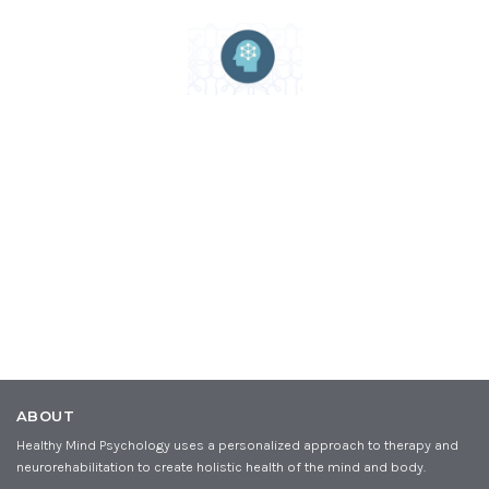
ABOUT
Healthy Mind Psychology uses a personalized approach to therapy and
neurorehabilitation to create holistic health of the mind and body.