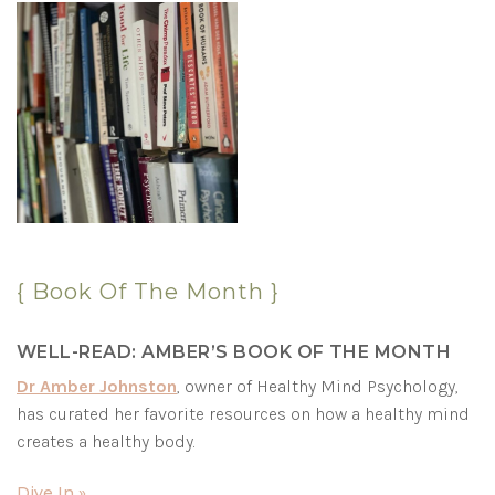
{ Book Of The Month }
WELL-READ: AMBER’S BOOK OF THE MONTH
Dr Amber Johnston
, owner of Healthy Mind Psychology,
has curated her favorite resources on how a healthy mind
creates a healthy body.
Dive In »