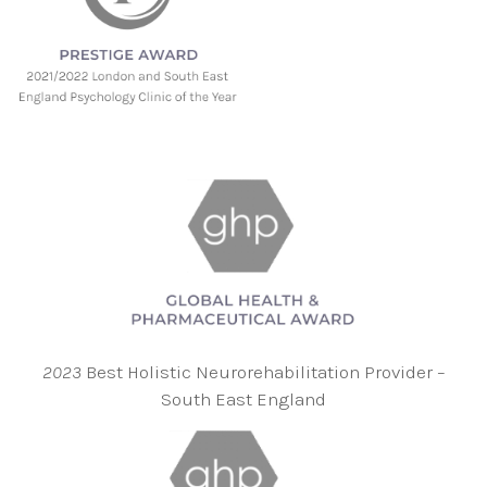
2023
Best Holistic Neurorehabilitation Provider –
South East England