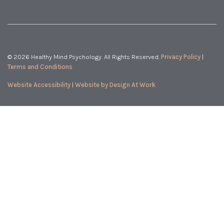
© 2026 Healthy Mind Psychology. All Rights Reserved.
Privacy Policy
|
Terms and Conditions
Website Accessibility
|
Website by Design At Work