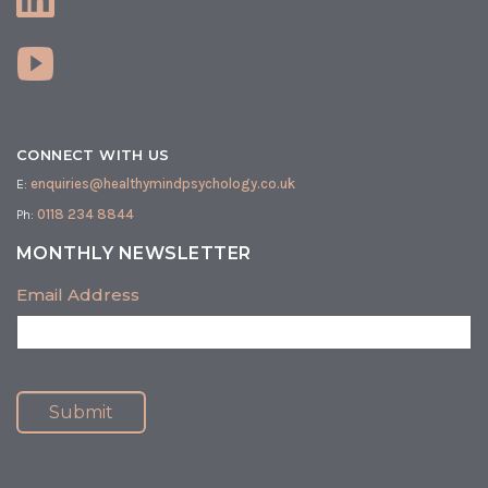
CONNECT WITH US
E:
enquiries@healthymindpsychology.co.uk
Ph:
0118 234 8844
MONTHLY NEWSLETTER
Email Address
Submit