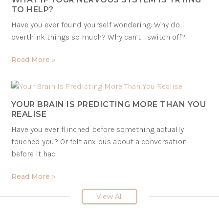
TO HELP?
Have you ever found yourself wondering: Why do I
overthink things so much? Why can’t I switch off?
Read More »
YOUR BRAIN IS PREDICTING MORE THAN YOU
REALISE
Have you ever flinched before something actually
touched you? Or felt anxious about a conversation
before it had
Read More »
View All