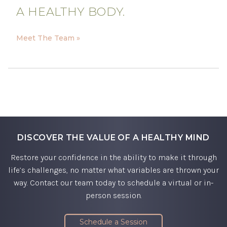
A HEALTHY BODY.
Meet The Team »
DISCOVER THE VALUE OF A HEALTHY MIND
Restore your confidence in the ability to make it through
life’s challenges, no matter what variables are thrown your
way. Contact our team today to schedule a virtual or in-
person session.
Schedule a Session