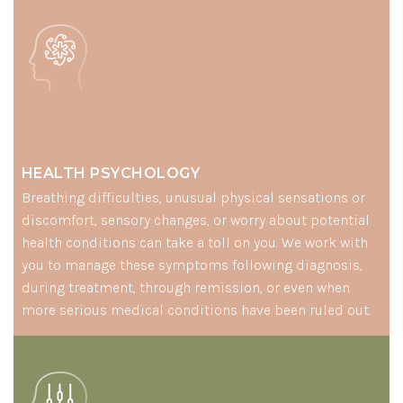
HEALTH PSYCHOLOGY
Breathing difficulties, unusual physical sensations or
discomfort, sensory changes, or worry about potential
health conditions can take a toll on you. We work with
you to manage these symptoms following diagnosis,
during treatment, through remission, or even when
more serious medical conditions have been ruled out.