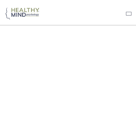
HEALTHY MIND