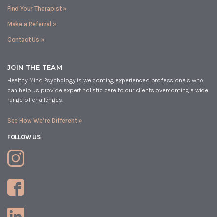
Find Your Therapist »
Make a Referral »
Contact Us »
JOIN THE TEAM
Healthy Mind Psychology is welcoming experienced professionals who
can help us provide expert holistic care to our clients overcoming a wide
range of challenges.
See How We’re Different »
FOLLOW US