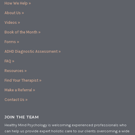
How We Help »
About Us »
Videos »
Book of the Month »
Forms »
ADHD Diagnostic Assessment »
FAQ »
Resources »
Find Your Therapist »
Make a Referral »
Contact Us »
JOIN THE TEAM
Healthy Mind Psychology is welcoming experienced professionals who
can help us provide expert holistic care to our clients overcoming a wide