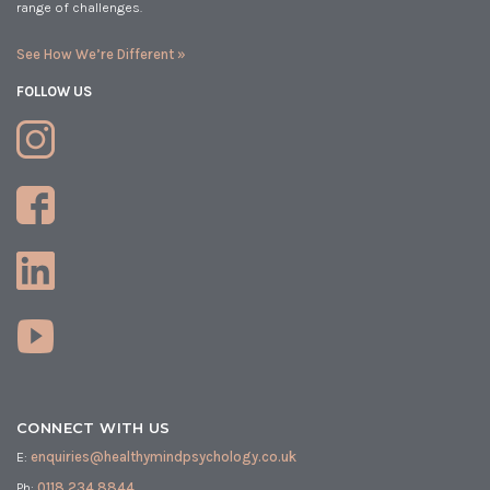
range of challenges.
See How We’re Different »
FOLLOW US
CONNECT WITH US
E:
enquiries@healthymindpsychology.co.uk
Ph:
0118 234 8844