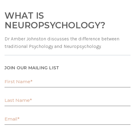
WHAT IS
NEUROPSYCHOLOGY?
Dr Amber Johnston discusses the difference between
traditional Psychology and Neuropsychology.
JOIN OUR MAILING LIST
F
i
r
L
s
a
t
s
N
E
t
a
m
N
m
a
a
e