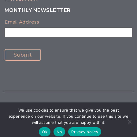
MONTHLY NEWSLETTER
Email Address
Submit
We use cookies to ensure that we give you the best
© 2026 Healthy Mind Psychology. All Rights Reserved.
Privacy Policy
|
experience on our website. If you continue to use this site we
Terms and Conditions
will assume that you are happy with it.
Website Accessibility
|
Website by Design At Work
Ok
No
Privacy policy