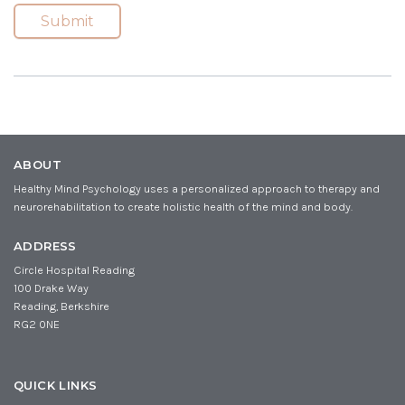
i
m
(
Submit
R
l
e
e
(
(
q
R
R
u
e
e
ir
q
q
e
u
u
d
ir
ir
)
e
e
d
d
ABOUT
)
)
Healthy Mind Psychology uses a personalized approach to therapy and
neurorehabilitation to create holistic health of the mind and body.
ADDRESS
Circle Hospital Reading
100 Drake Way
Reading, Berkshire
RG2 0NE
QUICK LINKS