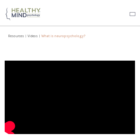
Resources
|
Videos
|
What is neuropsychology?