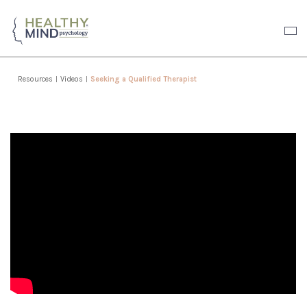
Resources
|
Videos
|
Seeking a Qualified Therapist