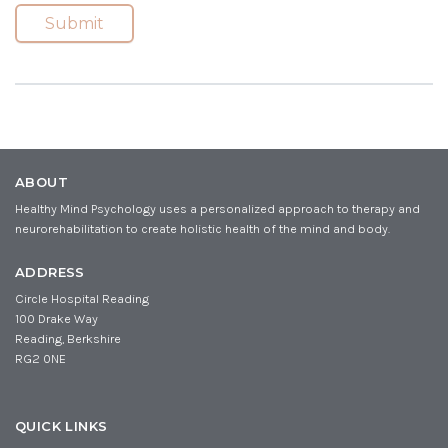
i
m
(
Submit
R
l
e
e
(
(
q
R
R
u
e
e
ir
q
q
e
u
u
d
ir
ir
)
e
e
d
d
ABOUT
)
)
Healthy Mind Psychology uses a personalized approach to therapy and
neurorehabilitation to create holistic health of the mind and body.
ADDRESS
Circle Hospital Reading
100 Drake Way
Reading, Berkshire
RG2 0NE
QUICK LINKS