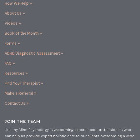
How We Help »
About Us »
Videos »
Book of the Month »
Forms »
ADHD Diagnostic Assessment »
FAQ »
Resources »
Find Your Therapist »
Make a Referral »
Contact Us »
JOIN THE TEAM
Healthy Mind Psychology is welcoming experienced professionals who
can help us provide expert holistic care to our clients overcoming a wide