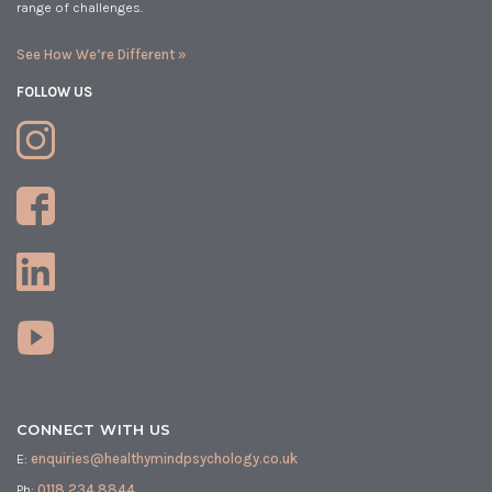
range of challenges.
See How We’re Different »
FOLLOW US
CONNECT WITH US
E:
enquiries@healthymindpsychology.co.uk
Ph:
0118 234 8844