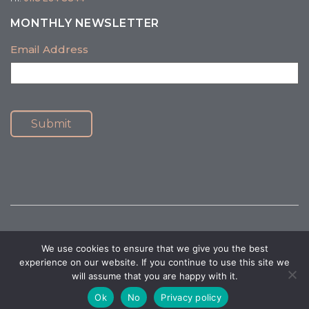
MONTHLY NEWSLETTER
Email Address
Submit
We use cookies to ensure that we give you the best
© 2026 Healthy Mind Psychology. All Rights Reserved.
Privacy Policy
|
experience on our website. If you continue to use this site we
Terms and Conditions
will assume that you are happy with it.
Website Accessibility
|
Website by Design At Work
Ok
No
Privacy policy