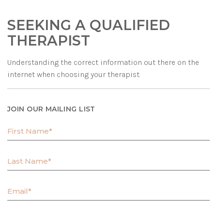
SEEKING A QUALIFIED
THERAPIST
Understanding the correct information out there on the
internet when choosing your therapist.
JOIN OUR MAILING LIST
F
i
r
L
s
a
t
s
N
E
t
a
m
N
m
a
a
e