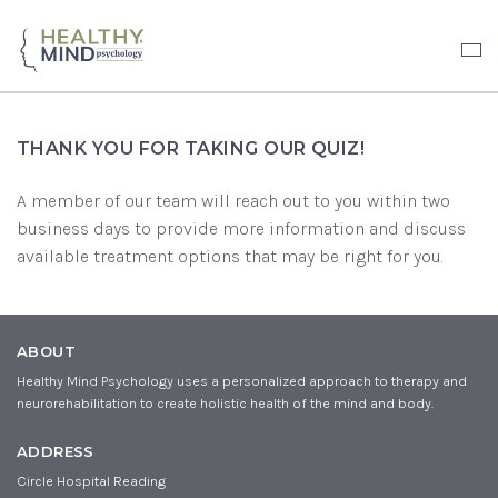
THANK YOU FOR TAKING OUR QUIZ!
A member of our team will reach out to you within two
business days to provide more information and discuss
available treatment options that may be right for you.
ABOUT
Healthy Mind Psychology uses a personalized approach to therapy and
neurorehabilitation to create holistic health of the mind and body.
ADDRESS
Circle Hospital Reading