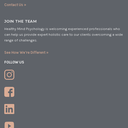
Contact Us »
JOIN THE TEAM
Healthy Mind Psychology is welcoming experienced professionals who
can help us provide expert holistic care to our clients overcoming a wide
range of challenges.
See How We’re Different »
FOLLOW US