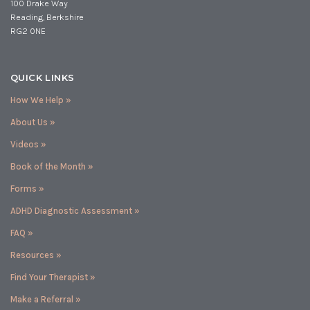
100 Drake Way
Reading, Berkshire
RG2 0NE
QUICK LINKS
How We Help »
About Us »
Videos »
Book of the Month »
Forms »
ADHD Diagnostic Assessment »
FAQ »
Resources »
Find Your Therapist »
Make a Referral »