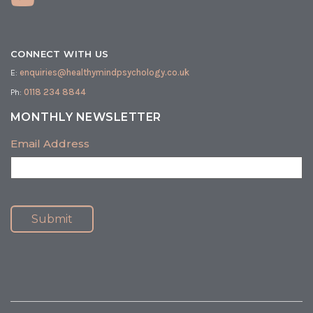
CONNECT WITH US
E:
enquiries@healthymindpsychology.co.uk
Ph:
0118 234 8844
MONTHLY NEWSLETTER
Email Address
Submit